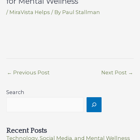
for Mental Wellness
/
MiraVista Helps
/ By
Paul Stallman
←
Previous Post
Next Post
→
Search
Recent Posts
Technology, Social Media, and Mental Wellness