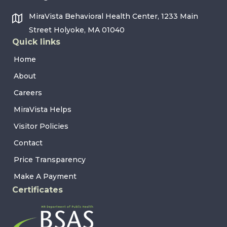
MiraVista Behavioral Health Center, 1233 Main
Street Holyoke, MA 01040
Quick links
Home
About
Careers
MiraVista Helps
Visitor Policies
Contact
Price Transparency
Make A Payment
Certificates