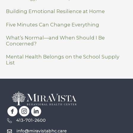
Building Emotional Resilience at Home
Five Minutes Can Change Everything
What’s Normal—and When Should I Be
Concerned?
Mental Health Belongs on the School Supply
List
413-701-2600
info@miravistabhc.care