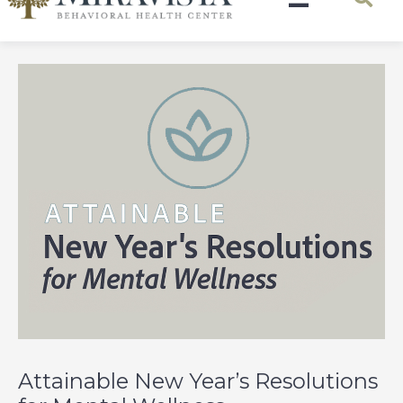
Attainable New Year’s Resolutions