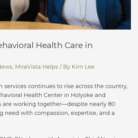
havioral Health Care in
News
,
MiraVista Helps
/ By
Kim Lee
services continues to rise across the country,
ehavioral Health Center in Holyoke and
s are working together—despite nearly 80
g need with compassion, expertise, and a