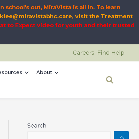
chool's out, MiraVista is all in
. To learn
 klee@miravistabhc.care, visit the Treatment
t to Expect video for youth and their trusted
Careers
Find Help
esources
About
Search