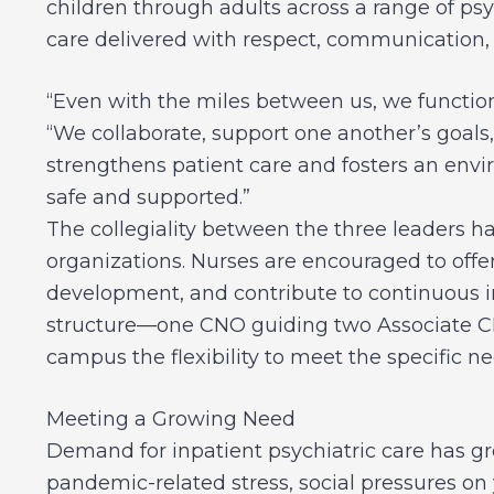
children through adults across a range of psy
care delivered with respect, communication
“Even with the miles between us, we function
“We collaborate, support one another’s goals
strengthens patient care and fosters an envi
safe and supported.”
The collegiality between the three leaders h
organizations. Nurses are encouraged to offer
development, and contribute to continuous i
structure—one CNO guiding two Associate C
campus the flexibility to meet the specific n
Meeting a Growing Need
Demand for inpatient psychiatric care has gr
pandemic-related stress, social pressures on 