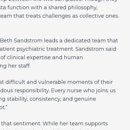
ta function with a shared philosophy,
am that treats challenges as collective ones.
r, Beth Sandstrom leads a dedicated team that
atient psychiatric treatment. Sandstrom said
 of clinical expertise and human
g her staff.
st difficult and vulnerable moments of their
ndous responsibility. Every nurse who joins us
 stability, consistency, and genuine
t.”
es that sentiment. While her team supports