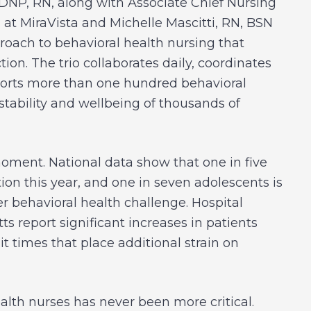
 DNP, RN, along with Associate Chief Nursing
 at MiraVista and Michelle Mascitti, RN, BSN
roach to behavioral health nursing that
ion. The trio collaborates daily, coordinates
pports more than one hundred behavioral
stability and wellbeing of thousands of
oment. National data show that one in five
ion this year, and one in seven adolescents is
er behavioral health challenge. Hospital
report significant increases in patients
t times that place additional strain on
ealth nurses has never been more critical.