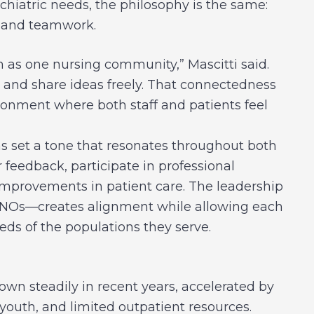
chiatric needs, the philosophy is the same:
, and teamwork.
 as one nursing community,” Mascitti said.
, and share ideas freely. That connectedness
ronment where both staff and patients feel
as set a tone that resonates throughout both
 feedback, participate in professional
mprovements in patient care. The leadership
NOs—creates alignment while allowing each
eeds of the populations they serve.
own steadily in recent years, accelerated by
youth, and limited outpatient resources.