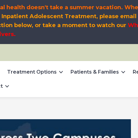
l health doesn't take a summer vacation. When s
t
Inpatient Adolescent Treatment, please email
ction below, or take a moment to watch our
Wha
ivers.
Treatment Options
Patients & Families
R
t