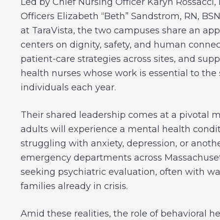
Led by Chief Nursing Officer Karyn Rossacci,
Officers Elizabeth “Beth” Sandstrom, RN, BSN
at TaraVista, the two campuses share an app
centers on dignity, safety, and human connect
patient-care strategies across sites, and su
health nurses whose work is essential to the 
individuals each year.
Their shared leadership comes at a pivotal m
adults will experience a mental health condit
struggling with anxiety, depression, or anoth
emergency departments across Massachusetts 
seeking psychiatric evaluation, often with wai
families already in crisis.
Amid these realities, the role of behavioral h