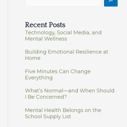
Recent Posts
Technology, Social Media, and
Mental Wellness
Building Emotional Resilience at
Home
Five Minutes Can Change
Everything
What’s Normal—and When Should
I Be Concerned?
Mental Health Belongs on the
School Supply List