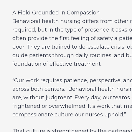
A Field Grounded in Compassion
Behavioral health nursing differs from other nu
required, but in the type of presence it asks o
often provide the first feeling of safety a p
door. They are trained to de-escalate crisis, 
guide patients through daily routines, and bu
foundation of effective treatment.
“Our work requires patience, perspective, an
across both centers. “Behavioral health nurs
are, without judgment. Every day, our teams
frightened or overwhelmed. It’s work that mat
compassionate culture our nurses uphold.”
That culture is strengthened by the partne