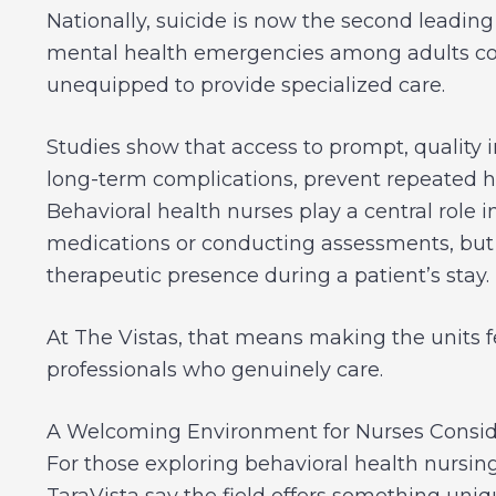
Nationally, suicide is now the second leadi
mental health emergencies among adults con
unequipped to provide specialized care.
Studies show that access to prompt, quality 
long-term complications, prevent repeated h
Behavioral health nurses play a central role i
medications or conducting assessments, but 
therapeutic presence during a patient’s stay.
At The Vistas, that means making the units fe
professionals who genuinely care.
A Welcoming Environment for Nurses Conside
For those exploring behavioral health nursing