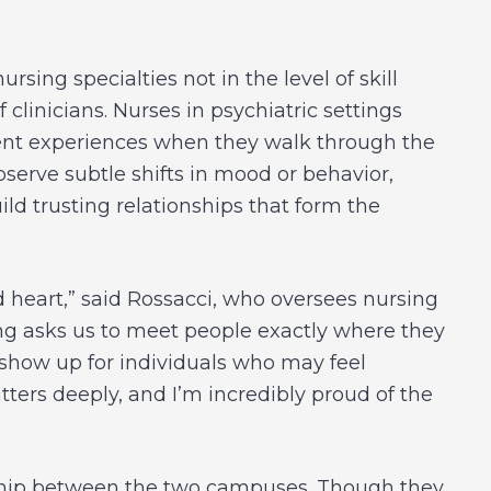
rsing specialties not in the level of skill
f clinicians. Nurses in psychiatric settings
atient experiences when they walk through the
observe subtle shifts in mood or behavior,
ild trusting relationships that form the
d heart,” said Rossacci, who oversees nursing
ing asks us to meet people exactly where they
 show up for individuals who may feel
ters deeply, and I’m incredibly proud of the
rship between the two campuses. Though they