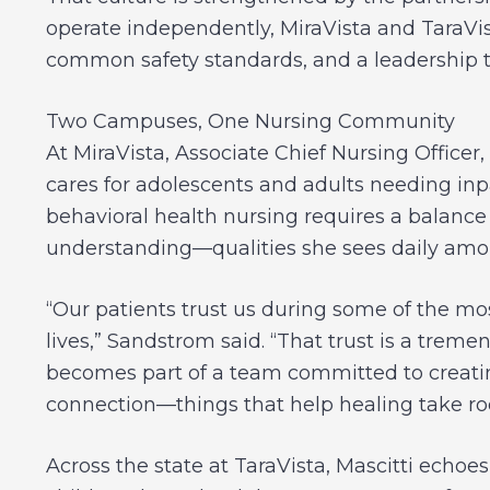
operate independently, MiraVista and TaraVis
common safety standards, and a leadership te
Two Campuses, One Nursing Community
At MiraVista, Associate Chief Nursing Office
cares for adolescents and adults needing inp
behavioral health nursing requires a balance
understanding—qualities she sees daily amon
“Our patients trust us during some of the mo
lives,” Sandstrom said. “That trust is a treme
becomes part of a team committed to creating
connection—things that help healing take roo
Across the state at TaraVista, Mascitti echo