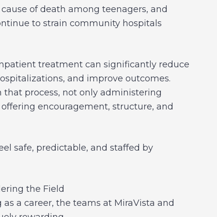
ng cause of death among teenagers, and
tinue to strain community hospitals
inpatient treatment can significantly reduce
ospitalizations, and improve outcomes.
n that process, not only administering
offering encouragement, structure, and
el safe, predictable, and staffed by
ring the Field
 as a career, the teams at MiraVista and