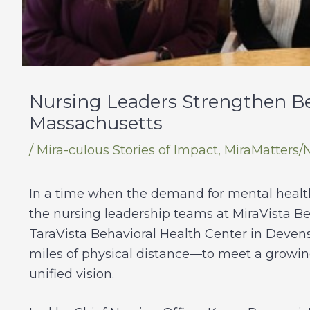
Nursing Leaders Strengthen Be
Massachusetts
/
Mira-culous Stories of Impact
,
MiraMatters/
In a time when the demand for mental health 
the nursing leadership teams at MiraVista B
TaraVista Behavioral Health Center in Deven
miles of physical distance—to meet a growin
unified vision.