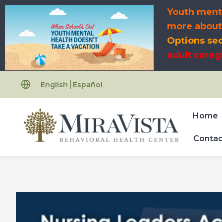
Skip
Youth menta
to
more abou
content
Options se
adult careg
English
Español
Home
Contac