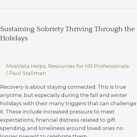
Holiday
Season
for
Sustaining Sobriety Thriving Through the
Our
Holidays
Teens
MiraVista Helps
,
Resources for HR Professionals
/
Paul Stallman
Recovery is about staying connected. This is true
anytime, but especially during the fall and winter
holidays with their many triggers that can challenge
it. These include increased pressure to meet
expectations, financial distress related to gift
spending, and loneliness around loved ones no
longer present to celebrate them.