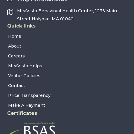
MiraVista Behavioral Health Center, 1233 Main
Street Holyoke, MA 01040
Quick links
Home
About
Careers
MiraVista Helps
Visitor Policies
Contact
Price Transparency
Make A Payment
Certificates