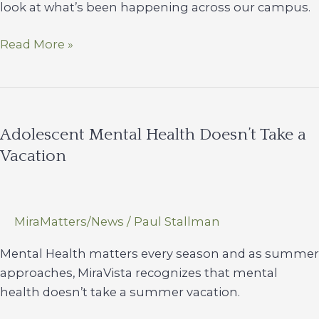
look at what’s been happening across our campus.
Summer
Read More »
Times
Newsletter
Adolescent Mental Health Doesn’t Take a
Vacation
MiraMatters/News
/
Paul Stallman
Mental Health matters every season and as summer
approaches, MiraVista recognizes that mental
health doesn’t take a summer vacation.