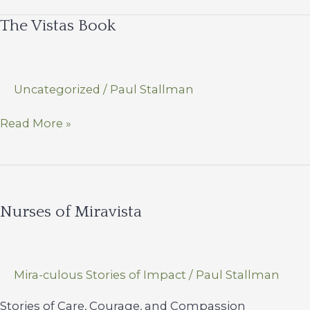
–
The Vistas Book
Committed
to
Exceptional
Care
Uncategorized
/
Paul Stallman
The
Read More »
Vistas
Book
Nurses of Miravista
Mira-culous Stories of Impact
/
Paul Stallman
Stories of Care, Courage, and Compassion