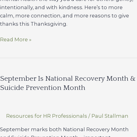
intentionally, and with kindness. Here’s to more
calm, more connection, and more reasons to give
thanks this Thanksgiving.
Keeping
Read More »
the
“Thanks”
in
Thanksgiving
September Is National Recovery Month &
Suicide Prevention Month
Resources for HR Professionals
/
Paul Stallman
September marks both National Recovery Month