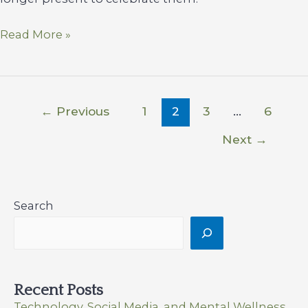
Sustaining
Read More »
Sobriety
Thriving
Through
the
←
Previous
1
2
3
…
6
Holidays
Next
→
Search
Recent Posts
Technology, Social Media, and Mental Wellness