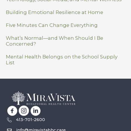
Building Emotional Resilience at Home
Five Minutes Can Change Everything
What’s Normal—and When Should I Be
Concerned?
Mental Health Belongs on the School Supply
List
413-701-2600
info@miravistabhc.care