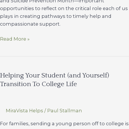
and Suicide Prevention Month—important
opportunities to reflect on the critical role each of us
plays in creating pathways to timely help and
compassionate support.
September
Read More »
Is
National
Recovery
Month
Helping Your Student (and Yourself)
&
Transition To College Life
Suicide
Prevention
Month
MiraVista Helps
/
Paul Stallman
For families, sending a young person off to college is