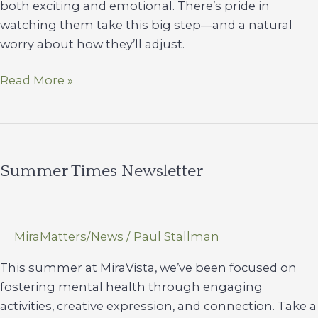
both exciting and emotional. There’s pride in
watching them take this big step—and a natural
worry about how they’ll adjust.
Helping
Read More »
Your
Student
(and
Yourself)
Summer Times Newsletter
Transition
To
College
Life
MiraMatters/News
/
Paul Stallman
This summer at MiraVista, we’ve been focused on
fostering mental health through engaging
activities, creative expression, and connection. Take a