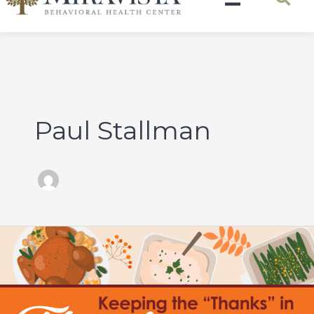
Paul Stallman