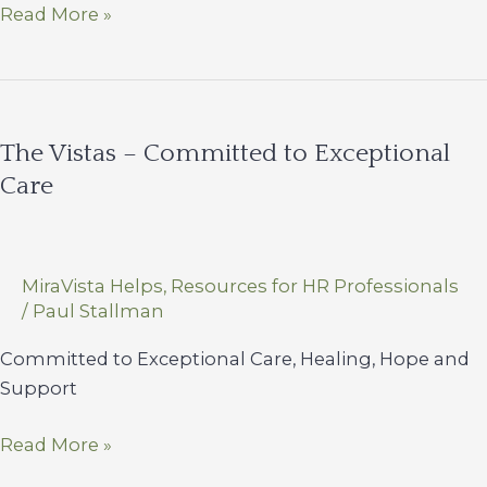
Adolescent
Read More »
Mental
Health
Doesn’t
Take
The Vistas – Committed to Exceptional
a
Care
Vacation
MiraVista Helps
,
Resources for HR Professionals
/
Paul Stallman
Committed to Exceptional Care, Healing, Hope and
Support
The
Read More »
Vistas