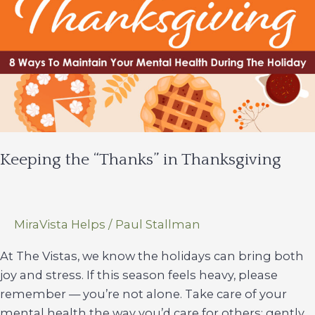
Keeping the “Thanks” in Thanksgiving
MiraVista Helps
/
Paul Stallman
At The Vistas, we know the holidays can bring both
joy and stress. If this season feels heavy, please
remember — you’re not alone. Take care of your
mental health the way you’d care for others: gently,