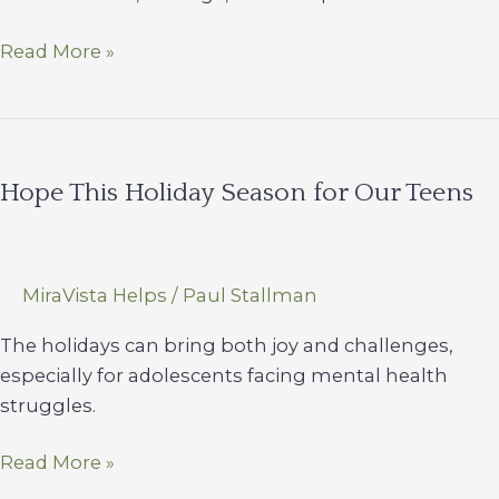
Nurses
Read More »
of
Miravista
Hope This Holiday Season for Our Teens
MiraVista Helps
/
Paul Stallman
The holidays can bring both joy and challenges,
especially for adolescents facing mental health
struggles.
Hope
Read More »
This